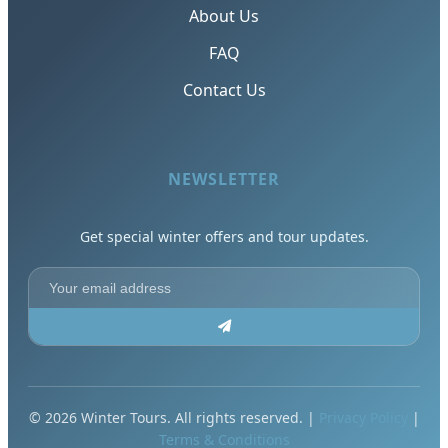
About Us
FAQ
Contact Us
NEWSLETTER
Get special winter offers and tour updates.
© 2026 Winter Tours. All rights reserved. |
Privacy Policy
|
Terms & Conditions