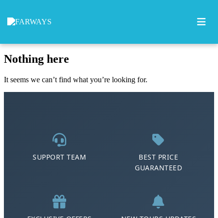
0
Skip to content
Nothing here
It seems we can’t find what you’re looking for.
SUPPORT TEAM
BEST PRICE
GUARANTEED