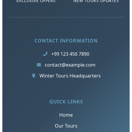
EXCLUSIVE OFFERS
NEW TOURS UPDATES
CONTACT INFORMATION
+99 123 456 7890
contact@example.com
Winter Tours Headquarters
QUICK LINKS
Home
Our Tours