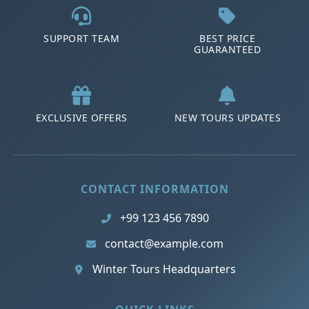
SUPPORT TEAM
BEST PRICE
GUARANTEED
EXCLUSIVE OFFERS
NEW TOURS UPDATES
CONTACT INFORMATION
+99 123 456 7890
contact@example.com
Winter Tours Headquarters