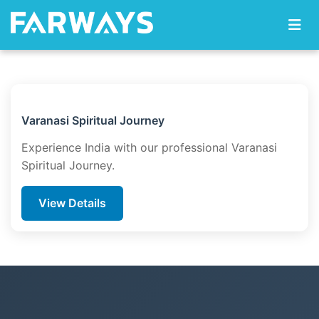
Skip to content
Varanasi Spiritual Journey
Experience India with our professional Varanasi
Spiritual Journey.
View Details