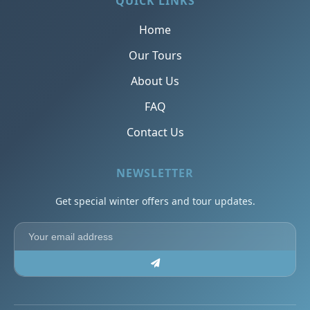
QUICK LINKS
Home
Our Tours
About Us
FAQ
Contact Us
NEWSLETTER
Get special winter offers and tour updates.