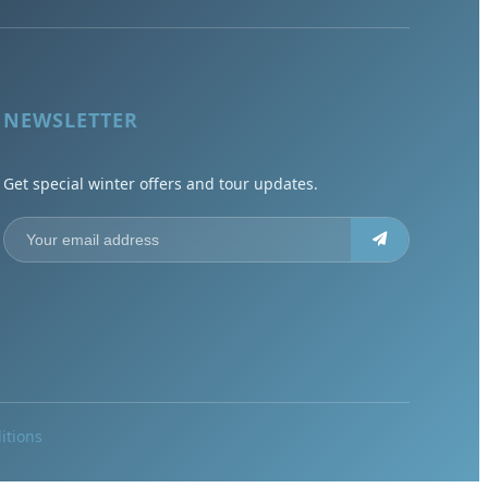
NEWSLETTER
Get special winter offers and tour updates.
itions