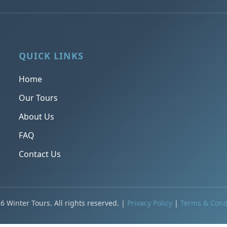
QUICK LINKS
Home
Our Tours
About Us
FAQ
Contact Us
6 Winter Tours. All rights reserved. |
Privacy Policy
|
Terms & Cond