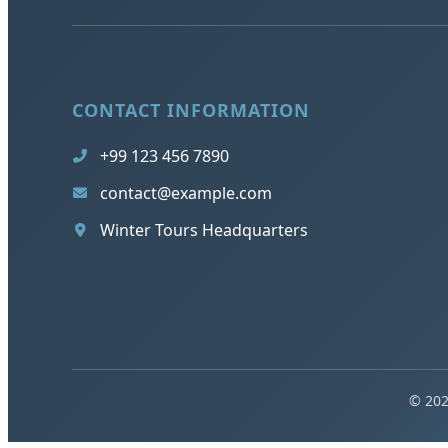
CONTACT INFORMATION
+99 123 456 7890
contact@example.com
Winter Tours Headquarters
© 202