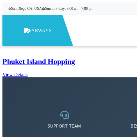
Skip to content
San Diego CA, USA
Sun to Friday: 8.00 am - 7.00 pm
Phuket Island Hopping
View Details
SUPPORT TEAM
BE