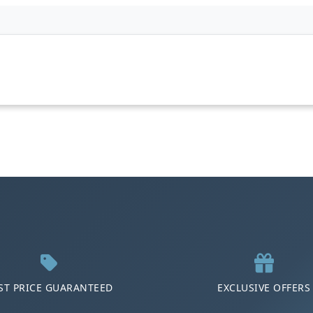
ST PRICE GUARANTEED
EXCLUSIVE OFFERS