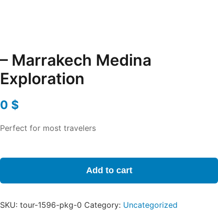
– Marrakech Medina
Exploration
0
$
Perfect for most travelers
-
Marrakech
Add to cart
Medina
Exploration
quantity
SKU:
tour-1596-pkg-0
Category:
Uncategorized