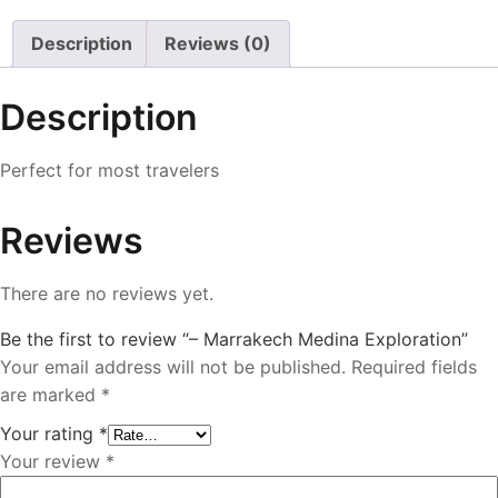
Description
Reviews (0)
Description
Perfect for most travelers
Reviews
There are no reviews yet.
Be the first to review “– Marrakech Medina Exploration”
Your email address will not be published.
Required fields
are marked
*
Your rating
*
Your review
*