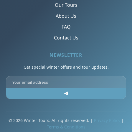
Our Tours
About Us
FAQ
Contact Us
NEWSLETTER
Get special winter offers and tour updates.
© 2026 Winter Tours. All rights reserved. |
Privacy Policy
|
Terms & Conditions