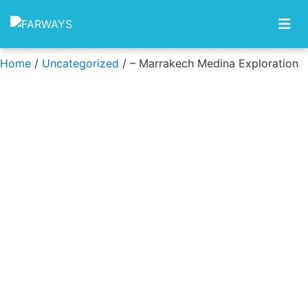
Skip to content
Home
/
Uncategorized
/ – Marrakech Medina Exploration