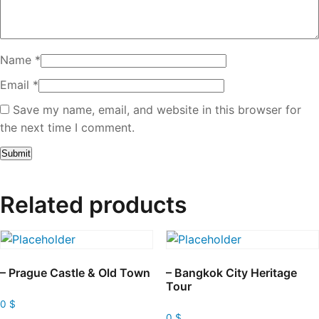
Name
*
Email
*
Save my name, email, and website in this browser for
the next time I comment.
Related products
– Prague Castle & Old Town
– Bangkok City Heritage
Tour
0
$
0
$