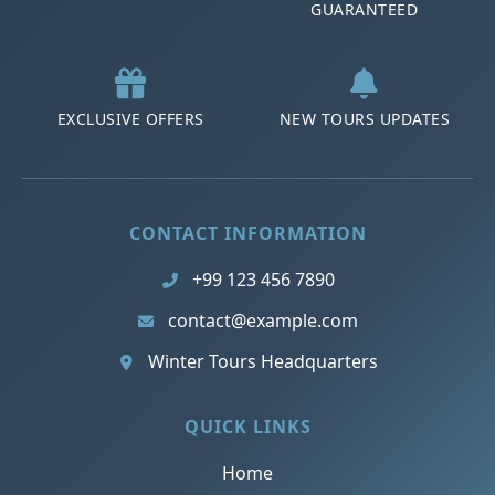
GUARANTEED
EXCLUSIVE OFFERS
NEW TOURS UPDATES
CONTACT INFORMATION
+99 123 456 7890
contact@example.com
Winter Tours Headquarters
QUICK LINKS
Home