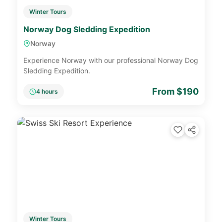
Winter Tours
Norway Dog Sledding Expedition
Norway
Experience Norway with our professional Norway Dog
Sledding Expedition.
From $190
4 hours
Winter Tours