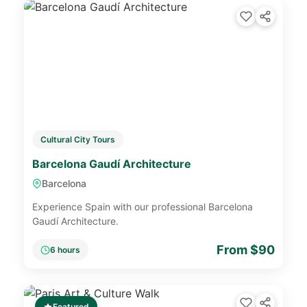
Cultural City Tours
Barcelona Gaudí Architecture
Barcelona
Experience Spain with our professional Barcelona
Gaudí Architecture.
From $90
6 hours
Featured