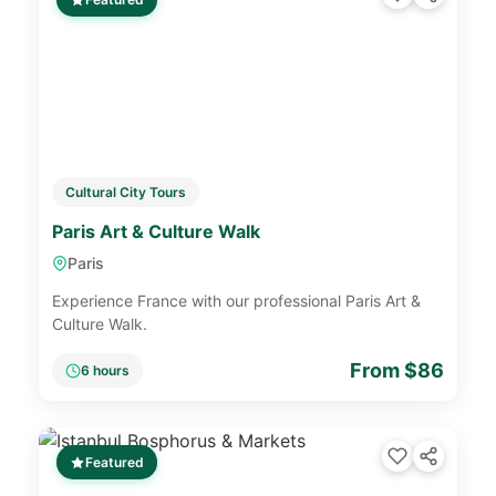
Cultural City Tours
Paris Art & Culture Walk
Paris
Experience France with our professional Paris Art &
Culture Walk.
From $86
6 hours
Featured