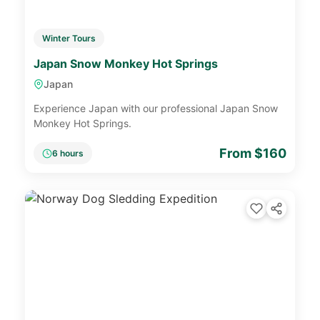
Winter Tours
Japan Snow Monkey Hot Springs
Japan
Experience Japan with our professional Japan Snow
Monkey Hot Springs.
From $160
6 hours