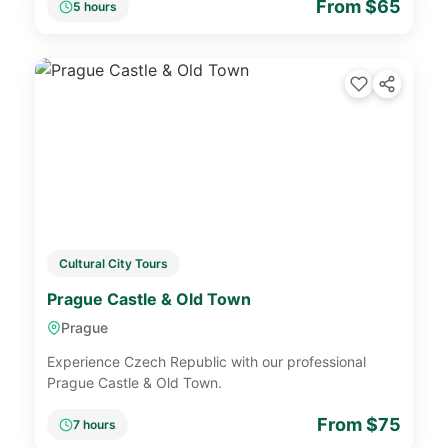
From $65
5 hours
Cultural City Tours
Prague Castle & Old Town
Prague
Experience Czech Republic with our professional
Prague Castle & Old Town.
From $75
7 hours