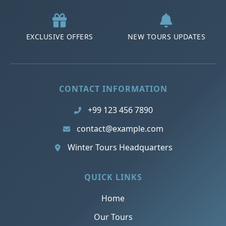
EXCLUSIVE OFFERS
NEW TOURS UPDATES
CONTACT INFORMATION
+99 123 456 7890
contact@example.com
Winter Tours Headquarters
QUICK LINKS
Home
Our Tours