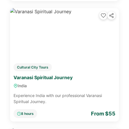
Cultural City Tours
Varanasi Spiritual Journey
India
Experience India with our professional Varanasi
Spiritual Journey.
From $55
8 hours