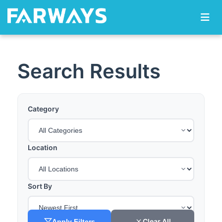
Skip to content
Search Results
Category
Location
Sort By
Clear All
Apply Filters