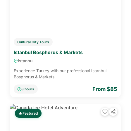
Cultural City Tours
Istanbul Bosphorus & Markets
Istanbul
Experience Turkey with our professional Istanbul
Bosphorus & Markets.
From $85
8 hours
Featured