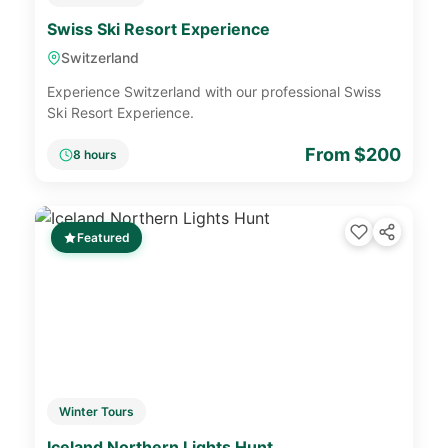
Swiss Ski Resort Experience
Switzerland
Experience Switzerland with our professional Swiss
Ski Resort Experience.
From $200
8 hours
Featured
Winter Tours
Iceland Northern Lights Hunt