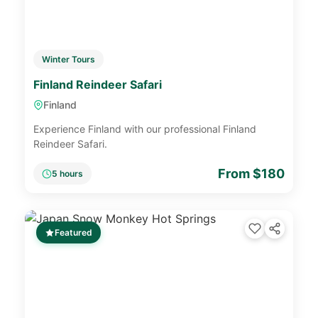
Winter Tours
Finland Reindeer Safari
Finland
Experience Finland with our professional Finland
Reindeer Safari.
From $180
5 hours
Featured