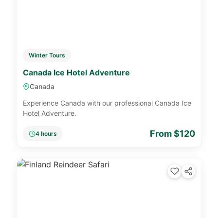
Winter Tours
Canada Ice Hotel Adventure
Canada
Experience Canada with our professional Canada Ice
Hotel Adventure.
From $120
4 hours