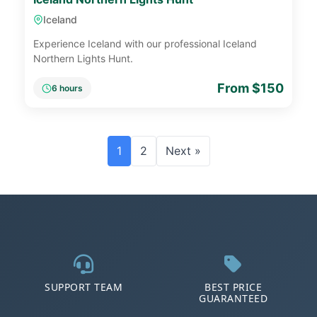
Iceland
Experience Iceland with our professional Iceland
Northern Lights Hunt.
From $150
6 hours
1
2
Next »
SUPPORT TEAM
BEST PRICE
GUARANTEED