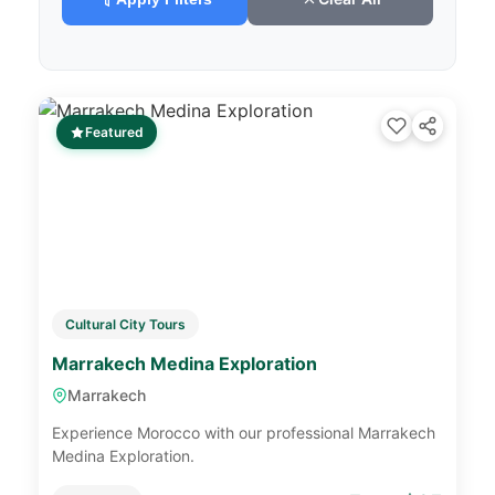
Featured
Cultural City Tours
Marrakech Medina Exploration
Marrakech
Experience Morocco with our professional Marrakech
Medina Exploration.