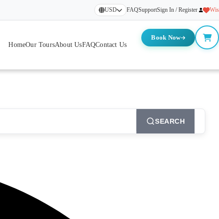
USD
FAQ
Support
Sign In / Register
Wis
Book Now
Home
Our Tours
About Us
FAQ
Contact Us
SEARCH