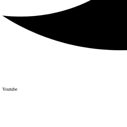
Youtube