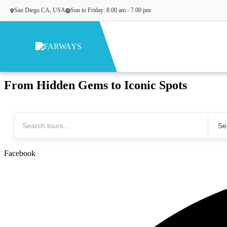
San Diego CA, USA
Sun to Friday: 8.00 am - 7.00 pm
Skip to content
Turn your dreams to Destinations!
From Hidden Gems to Iconic Spots
Facebook