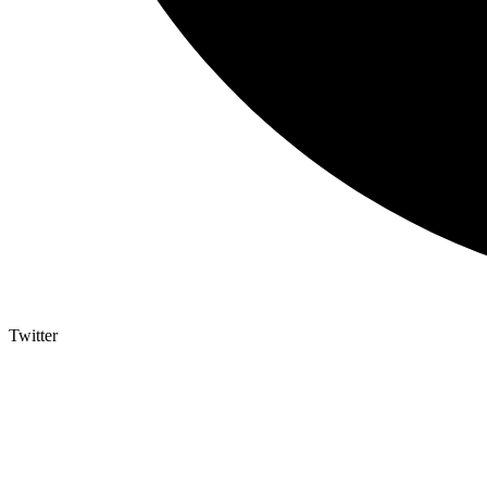
Twitter