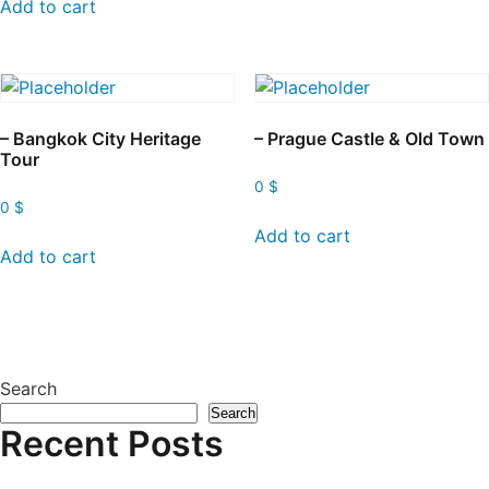
Add to cart
– Bangkok City Heritage
– Prague Castle & Old Town
Tour
0
$
0
$
Add to cart
Add to cart
Search
Search
Recent Posts