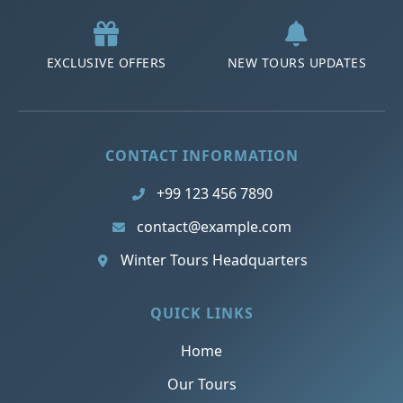
EXCLUSIVE OFFERS
NEW TOURS UPDATES
CONTACT INFORMATION
+99 123 456 7890
contact@example.com
Winter Tours Headquarters
QUICK LINKS
Home
Our Tours