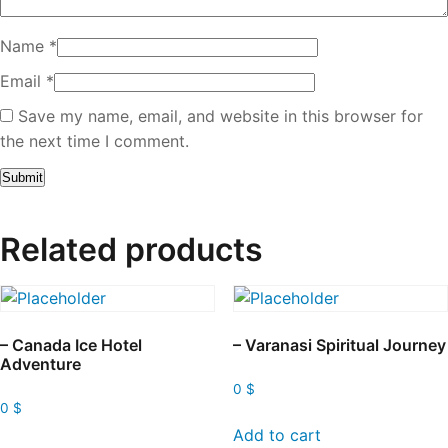
Name
*
Email
*
Save my name, email, and website in this browser for
the next time I comment.
Related products
– Canada Ice Hotel
– Varanasi Spiritual Journey
Adventure
0
$
0
$
Add to cart