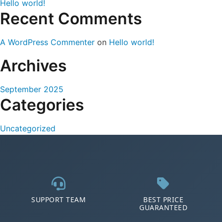
Hello world!
Recent Comments
A WordPress Commenter
on
Hello world!
Archives
September 2025
Categories
Uncategorized
SUPPORT TEAM
BEST PRICE
GUARANTEED