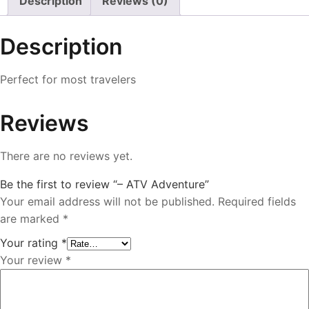
Description
Reviews (0)
Description
Perfect for most travelers
Reviews
There are no reviews yet.
Be the first to review “– ATV Adventure”
Your email address will not be published.
Required fields
are marked
*
Your rating
*
Your review
*