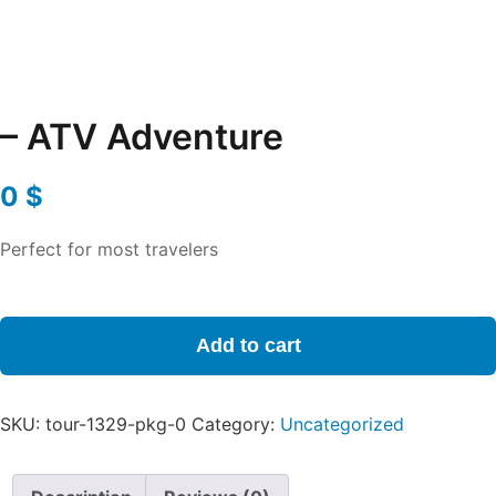
– ATV Adventure
0
$
Perfect for most travelers
-
ATV
Add to cart
Adventure
quantity
SKU:
tour-1329-pkg-0
Category:
Uncategorized