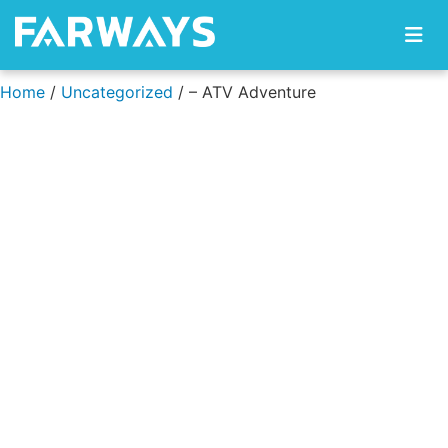
Skip to content
Home
/
Uncategorized
/ – ATV Adventure