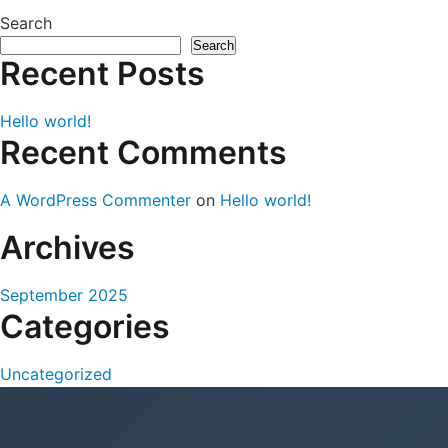
Search
Search
Recent Posts
Hello world!
Recent Comments
A WordPress Commenter
on
Hello world!
Archives
September 2025
Categories
Uncategorized