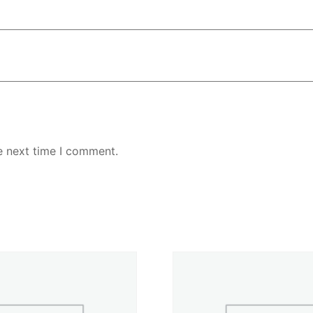
e next time I comment.