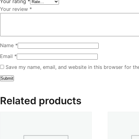
Your rating
*
Your review
*
Name
*
Email
*
Save my name, email, and website in this browser for th
Related products