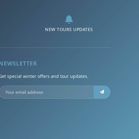
NEW TOURS UPDATES
NEWSLETTER
Get special winter offers and tour updates.