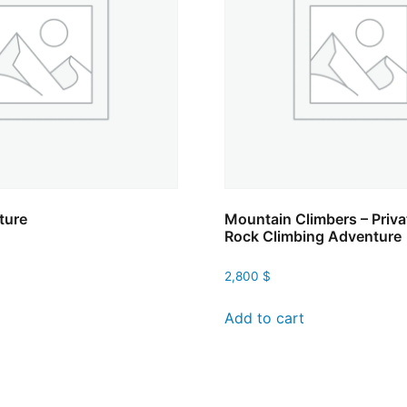
ture
Mountain Climbers – Priva
Rock Climbing Adventure
2,800
$
Add to cart