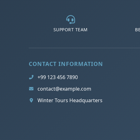
SUPPORT TEAM
B
CONTACT INFORMATION
+99 123 456 7890
contact@example.com
Winter Tours Headquarters