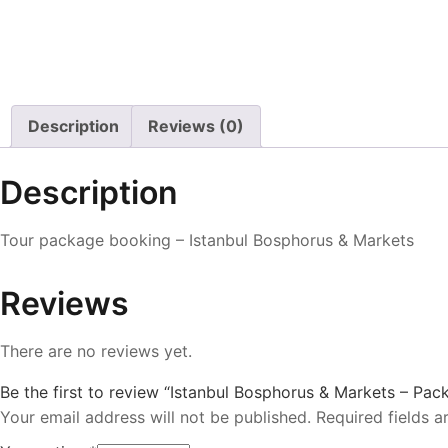
Description
Reviews (0)
Description
Tour package booking – Istanbul Bosphorus & Markets
Reviews
There are no reviews yet.
Be the first to review “Istanbul Bosphorus & Markets – Pac
Your email address will not be published.
Required fields 