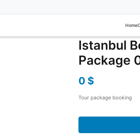
Home
O
ackage 0
Istanbul 
Package 
0
$
Tour package booking
Istanbul
Bosphorus
&
Markets