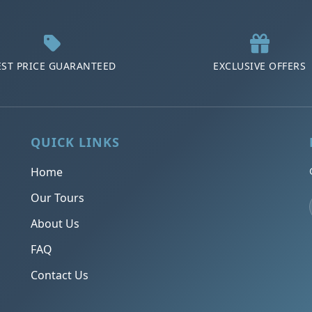
EST PRICE GUARANTEED
EXCLUSIVE OFFERS
QUICK LINKS
Home
Our Tours
About Us
FAQ
Contact Us