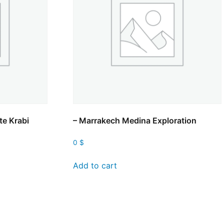
te Krabi
– Marrakech Medina Exploration
0
$
Add to cart