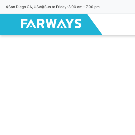
San Diego CA, USA
Sun to Friday: 8.00 am - 7.00 pm
Skip to content
Home
/
Uncategorized
/ Istanbul Bosphorus & Markets – P