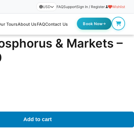
USD
FAQ
Support
Sign In / Register
Wishlist
Book Now
ur Tours
About Us
FAQ
Contact Us
Bosphorus & Markets –
0
Add to cart