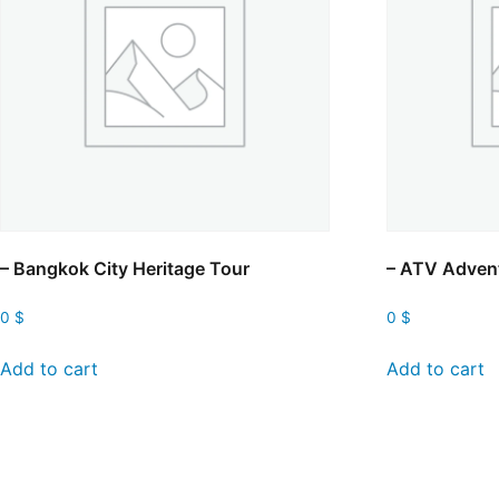
– Bangkok City Heritage Tour
– ATV Adven
0
$
0
$
Add to cart
Add to cart