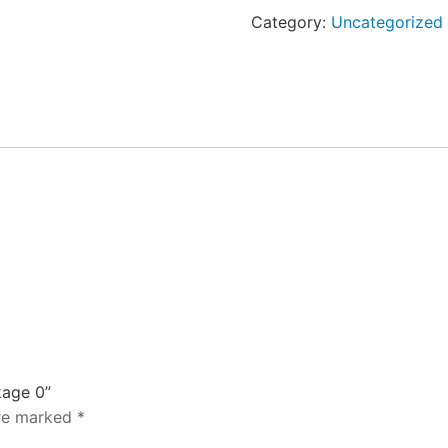
-
Category:
Uncategorized
Package
0
quantity
kage 0”
are marked
*